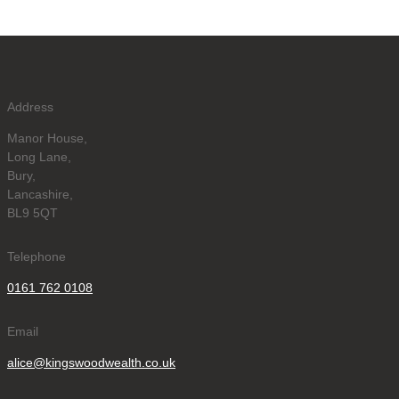
Address
Manor House,
Long Lane,
Bury,
Lancashire,
BL9 5QT
Telephone
0161 762 0108
Email
alice@kingswoodwealth.co.uk