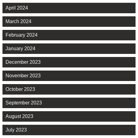
April 2024
March 2024
February 2024
January 2024
December 2023
November 2023
October 2023
September 2023
August 2023
July 2023