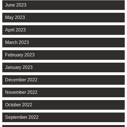
June 2023
May 2023
April 2023
March 2023
February 2023
January 2023
December 2022
November 2022
October 2022
September 2022