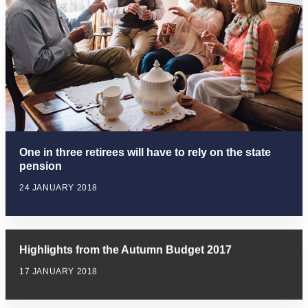
One in three retirees will have to rely on the state
pension
24 JANUARY 2018
Highlights from the Autumn Budget 2017
17 JANUARY 2018