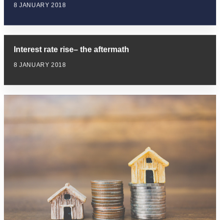
8 JANUARY 2018
Interest rate rise– the aftermath
8 JANUARY 2018