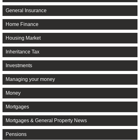
General Insurance
Home Finance
Housing Market
Inheritance Tax
Investments
Managing your money
Money
Mortgages
Mortgages & General Property News
Pensions