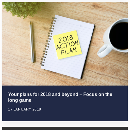
Your plans for 2018 and beyond – Focus on the
long game
17 JANUARY 2018