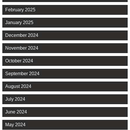
February 2025
January 2025
December 2024
November 2024
October 2024
September 2024
August 2024
July 2024
June 2024
May 2024