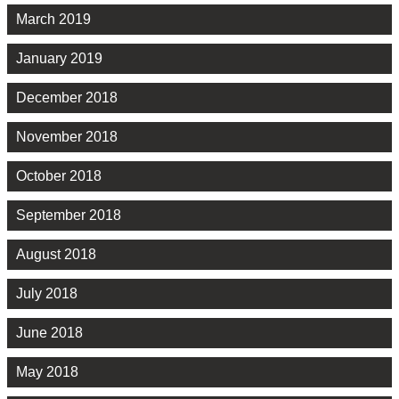
March 2019
January 2019
December 2018
November 2018
October 2018
September 2018
August 2018
July 2018
June 2018
May 2018