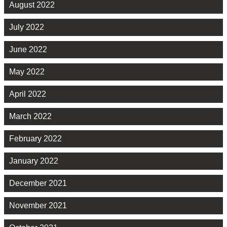
August 2022
July 2022
June 2022
May 2022
April 2022
March 2022
February 2022
January 2022
December 2021
November 2021