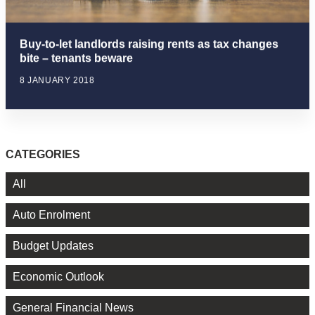
Buy-to-let landlords raising rents as tax changes
bite – tenants beware
8 JANUARY 2018
CATEGORIES
All
Auto Enrolment
Budget Updates
Economic Outlook
General Financial News