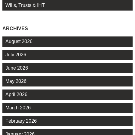
Wills, Trusts & IHT
ARCHIVES
August 2026
July 2026
June 2026
May 2026
April 2026
March 2026
February 2026
January 2026