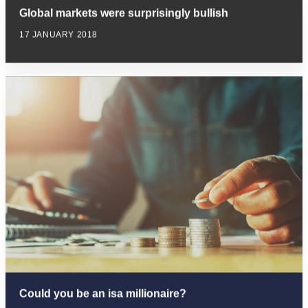
Global markets were surprisingly bullish
17 JANUARY 2018
Could you be an isa millionaire?