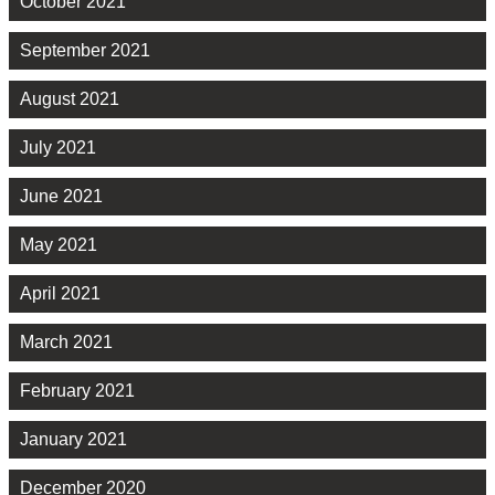
October 2021
September 2021
August 2021
July 2021
June 2021
May 2021
April 2021
March 2021
February 2021
January 2021
December 2020