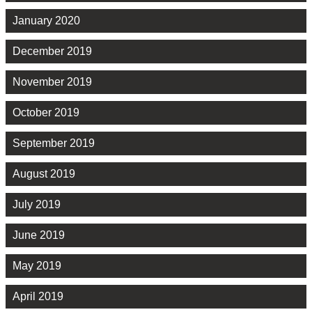
January 2020
December 2019
November 2019
October 2019
September 2019
August 2019
July 2019
June 2019
May 2019
April 2019