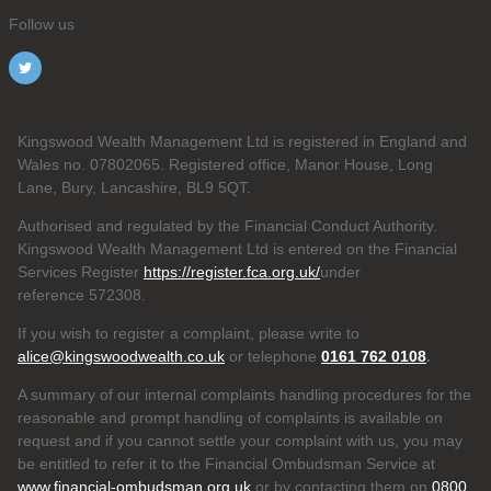
Follow us
Kingswood Wealth Management Ltd is registered in England and
Wales no. 07802065. Registered office, Manor House, Long
Lane, Bury, Lancashire, BL9 5QT.
Authorised and regulated by the Financial Conduct Authority.
Kingswood Wealth Management Ltd is entered on the Financial
Services Register
https://register.fca.org.uk/
under
reference 572308.
If you wish to register a complaint, please write to
alice@kingswoodwealth.co.uk
or telephone
0161 762 0108
.
A summary of our internal complaints handling procedures for the
reasonable and prompt handling of complaints is available on
request and if you cannot settle your complaint with us, you may
be entitled to refer it to the Financial Ombudsman Service at
www.financial-ombudsman.org.uk
or by contacting them on
0800