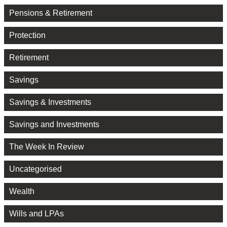
Pensions & Retirement
Protection
Retirement
Savings
Savings & Investments
Savings and Investments
The Week In Review
Uncategorised
Wealth
Wills and LPAs