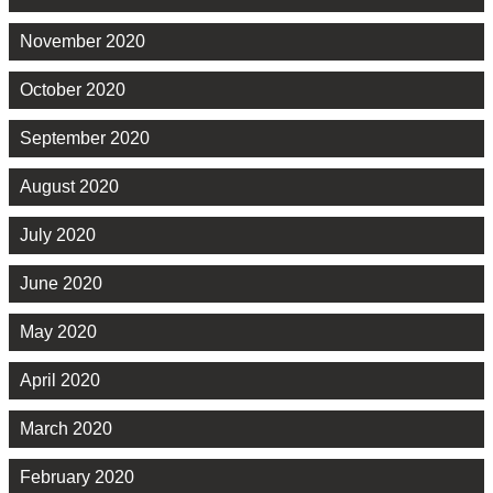
November 2020
October 2020
September 2020
August 2020
July 2020
June 2020
May 2020
April 2020
March 2020
February 2020