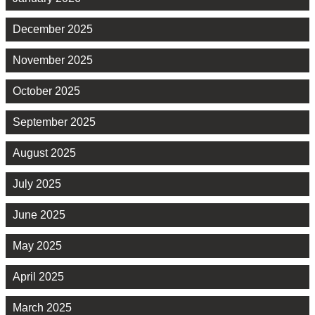
December 2025
November 2025
October 2025
September 2025
August 2025
July 2025
June 2025
May 2025
April 2025
March 2025