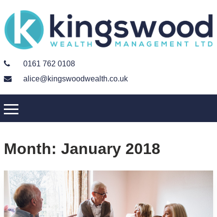
0161 762 0108
alice@kingswoodwealth.co.uk
Month:
January 2018