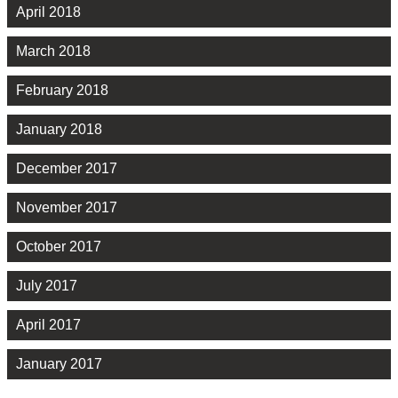
April 2018
March 2018
February 2018
January 2018
December 2017
November 2017
October 2017
July 2017
April 2017
January 2017