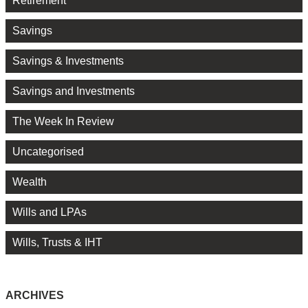
Retirement
Savings
Savings & Investments
Savings and Investments
The Week In Review
Uncategorised
Wealth
Wills and LPAs
Wills, Trusts & IHT
ARCHIVES