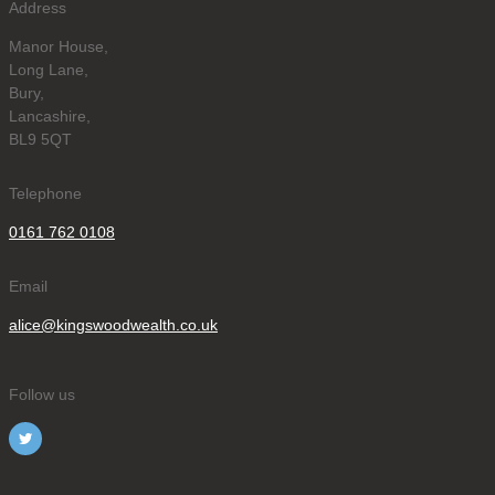
Address
Manor House,
Long Lane,
Bury,
Lancashire,
BL9 5QT
Telephone
0161 762 0108
Email
alice@kingswoodwealth.co.uk
Follow us