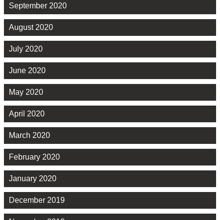
September 2020
August 2020
July 2020
June 2020
May 2020
April 2020
March 2020
February 2020
January 2020
December 2019