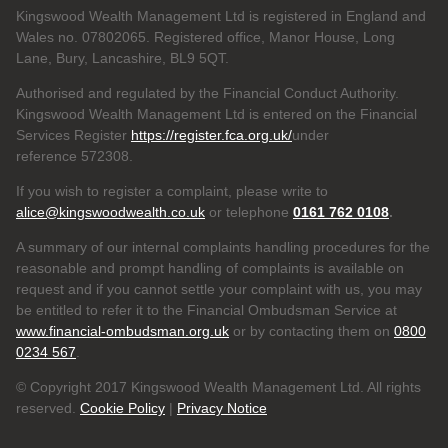
Kingswood Wealth Management Ltd is registered in England and
Wales no. 07802065. Registered office, Manor House, Long
Lane, Bury, Lancashire, BL9 5QT.
Authorised and regulated by the Financial Conduct Authority.
Kingswood Wealth Management Ltd is entered on the Financial
Services Register
https://register.fca.org.uk/
under
reference 572308.
If you wish to register a complaint, please write to
alice@kingswoodwealth.co.uk
or telephone
0161 762 0108
.
A summary of our internal complaints handling procedures for the
reasonable and prompt handling of complaints is available on
request and if you cannot settle your complaint with us, you may
be entitled to refer it to the Financial Ombudsman Service at
www.financial-ombudsman.org.uk
or by contacting them on
0800
0234 567
.
© Copyright 2017 Kingswood Wealth Management Ltd. All rights
reserved.
Cookie Policy
|
Privacy Notice