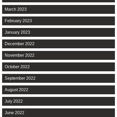
March 2023
February 2023
January 2023
December 2022
November 2022
October 2022
September 2022
August 2022
July 2022
June 2022