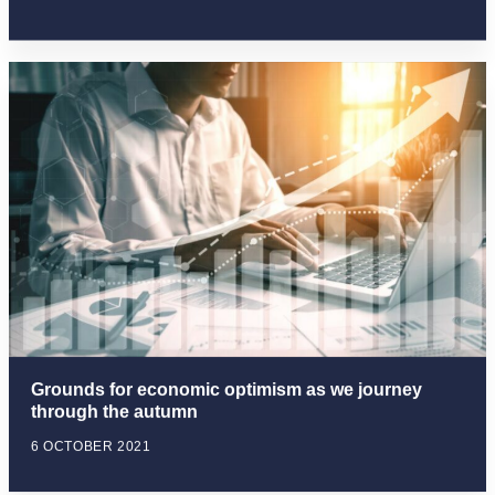
Grounds for economic optimism as we journey
through the autumn
6 OCTOBER 2021