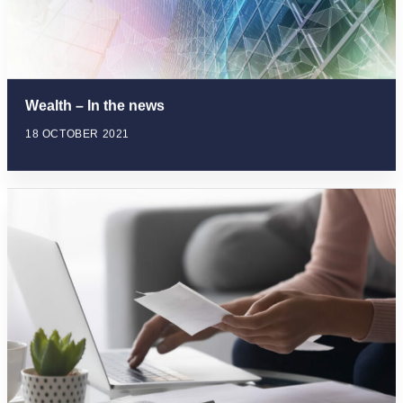
Wealth – In the news
18 OCTOBER 2021