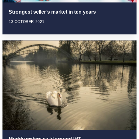
Strongest seller’s market in ten years
13 OCTOBER 2021