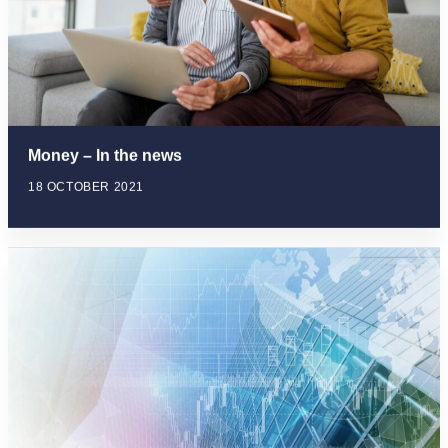
Money – In the news
18 OCTOBER 2021