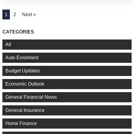
1
2
Next »
CATEGORIES
All
Auto Enrolment
Budget Updates
Economic Outlook
General Financial News
General Insurance
Home Finance