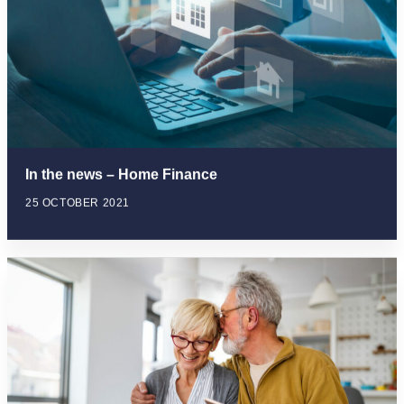
In the news – Home Finance
25 OCTOBER 2021