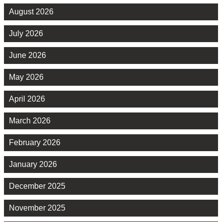
August 2026
July 2026
June 2026
May 2026
April 2026
March 2026
February 2026
January 2026
December 2025
November 2025