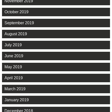
November 2019
October 2019
September 2019
August 2019
July 2019
June 2019
May 2019
April 2019
March 2019
January 2019
December 2018