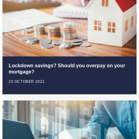
Lockdown savings? Should you overpay on your
mortgage?
25 OCTOBER 2021