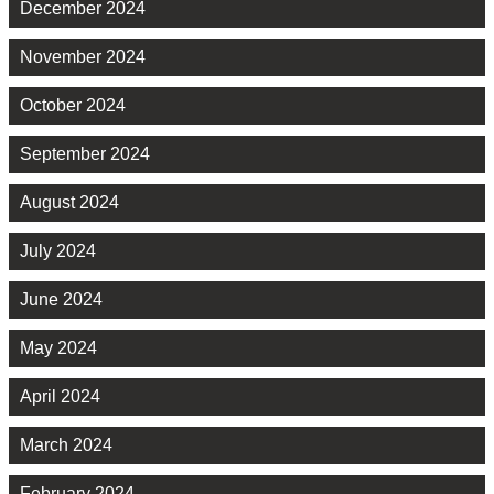
December 2024
November 2024
October 2024
September 2024
August 2024
July 2024
June 2024
May 2024
April 2024
March 2024
February 2024