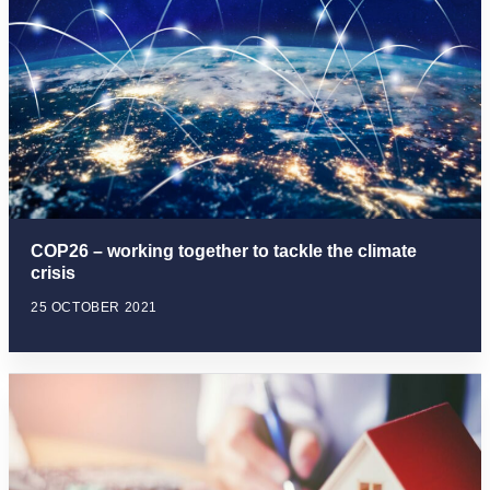
COP26 – working together to tackle the climate
crisis
25 OCTOBER 2021