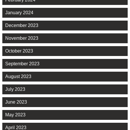
January 2024
December 2023
November 2023
October 2023
September 2023
August 2023
July 2023
June 2023
May 2023
April 2023