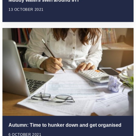
Muddy waters swirl around IHT
13 OCTOBER 2021
Autumn: Time to hunker down and get organised
6 OCTOBER 2021