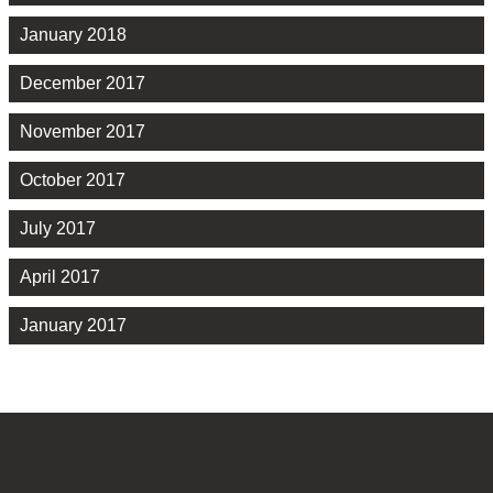
January 2018
December 2017
November 2017
October 2017
July 2017
April 2017
January 2017