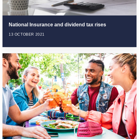
National Insurance and dividend tax rises
13 OCTOBER 2021