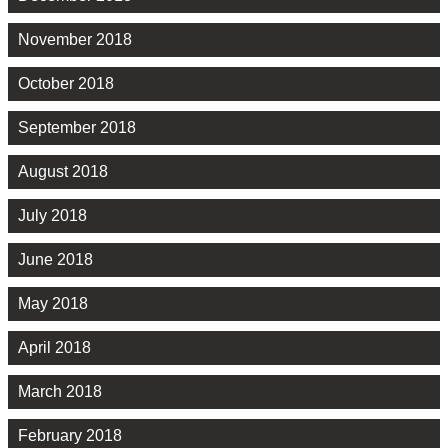
November 2018
October 2018
September 2018
August 2018
July 2018
June 2018
May 2018
April 2018
March 2018
February 2018