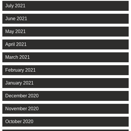
July 2021
June 2021
May 2021
April 2021
March 2021
February 2021
January 2021
December 2020
November 2020
October 2020