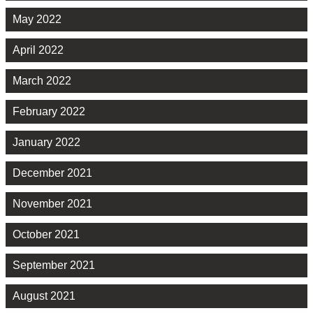
May 2022
April 2022
March 2022
February 2022
January 2022
December 2021
November 2021
October 2021
September 2021
August 2021