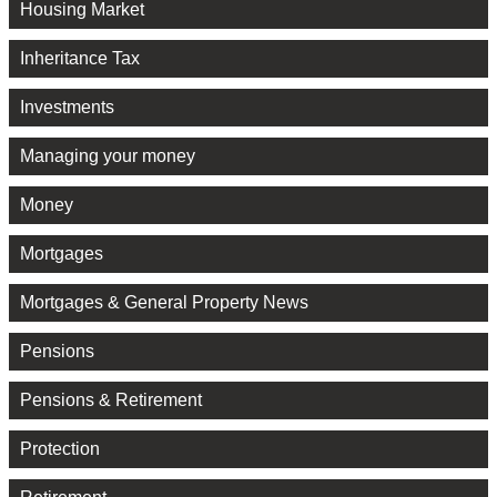
Housing Market
Inheritance Tax
Investments
Managing your money
Money
Mortgages
Mortgages & General Property News
Pensions
Pensions & Retirement
Protection