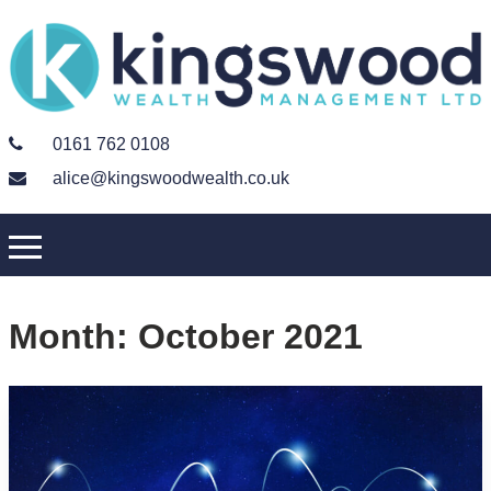
0161 762 0108
alice@kingswoodwealth.co.uk
Month:
October 2021