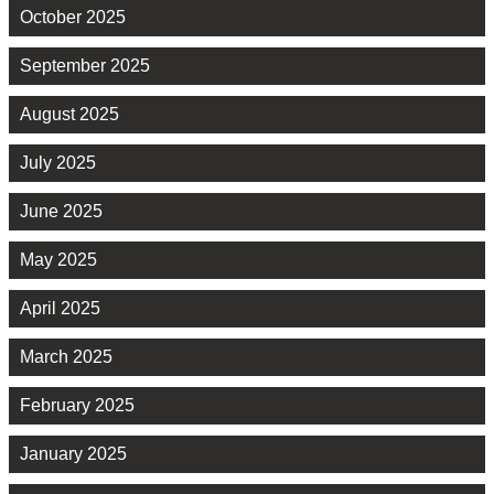
October 2025
September 2025
August 2025
July 2025
June 2025
May 2025
April 2025
March 2025
February 2025
January 2025