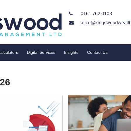
0161 762 0108
alice@kingswoodwealth
alculators
Digital Services
Insights
Contact Us
026