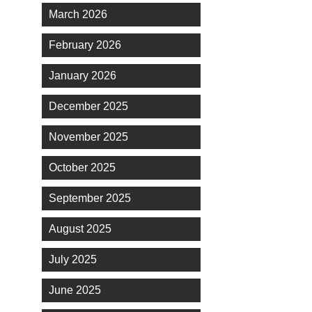
March 2026
February 2026
January 2026
December 2025
November 2025
October 2025
September 2025
August 2025
July 2025
June 2025