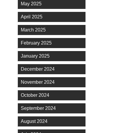
May 2025
April 2025
March 2025
February 2025
January 2025
December 2024
November 2024
October 2024
September 2024
August 2024