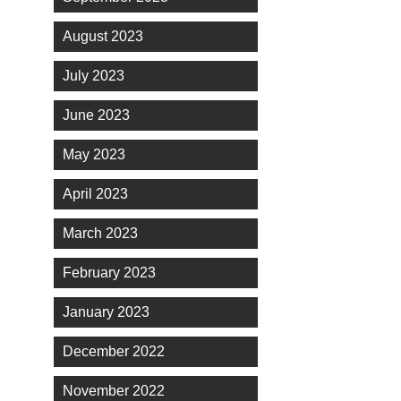
August 2023
July 2023
June 2023
May 2023
April 2023
March 2023
February 2023
January 2023
December 2022
November 2022