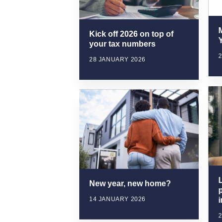
Kick off 2026 on top of
Y
your tax numbers
28 JANUARY 2026
New year, new home?
p
14 JANUARY 2026