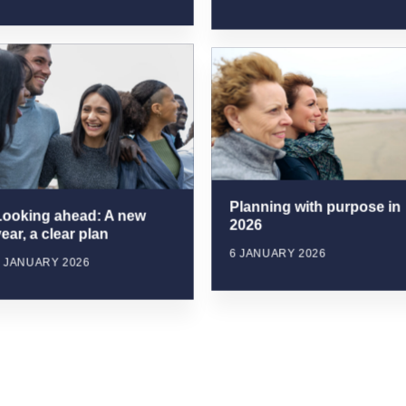
Planning with purpose in
Looking ahead: A new
2026
ear, a clear plan
6 JANUARY 2026
6 JANUARY 2026