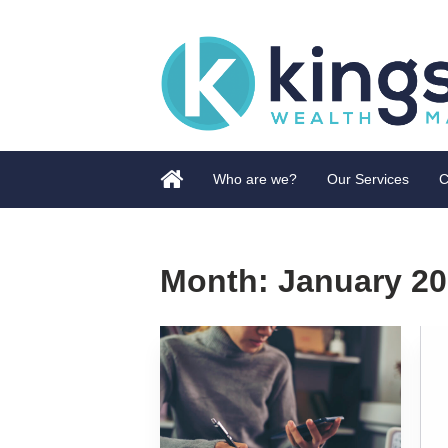
Who are we?
Our Services
C
Month:
January 2