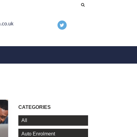
.co.uk
CATEGORIES
All
Auto Enrolment