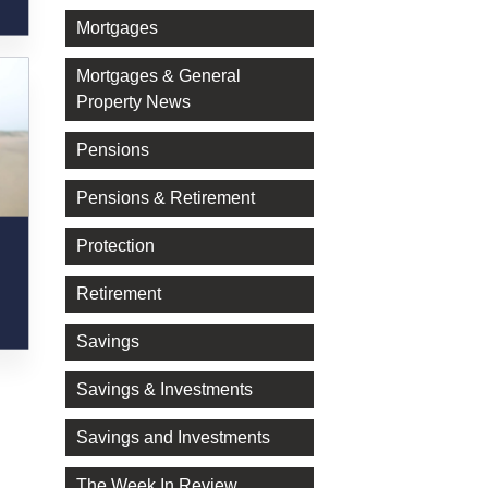
Mortgages
Mortgages & General
Property News
Pensions
Pensions & Retirement
Protection
Retirement
Savings
Savings & Investments
Savings and Investments
The Week In Review