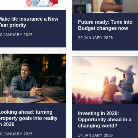
Make life insurance a New
Future ready: Tune into
ear priority
Budget changes now
20 JANUARY 2026
20 JANUARY 2026
Looking ahead: turning
Investing in 2026:
roperty goals into reality
Opportunity ahead in a
in 2026
changing world?
20 JANUARY 2026
14 JANUARY 2026