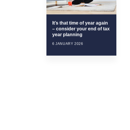
It’s that time of year again
– consider your end of tax
year planning
6 JANUARY 2026