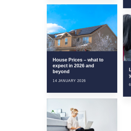
House Prices – what to
expect in 2026 and
beyond
y
14 JANUARY 2026