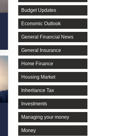
Budget Updates
Economic Outlook
General Financial News
General Insurance
Home Finance
Housing Market
Inheritance Tax
Investments
Managing your money
Money