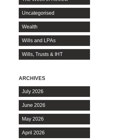
Uncategorised
Wealth
Wills and LPAs
Wills, Trusts & IHT
ARCHIVES
July 2026
June 2026
May 2026
April 2026