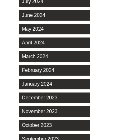
July 2024
June 2024
May 2024
April 2024
March 2024
February 2024
January 2024
December 2023
November 2023
October 2023
September 2023